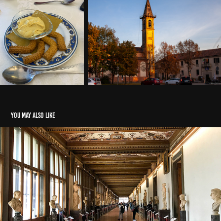
You may also like
Corona year 2020
2020