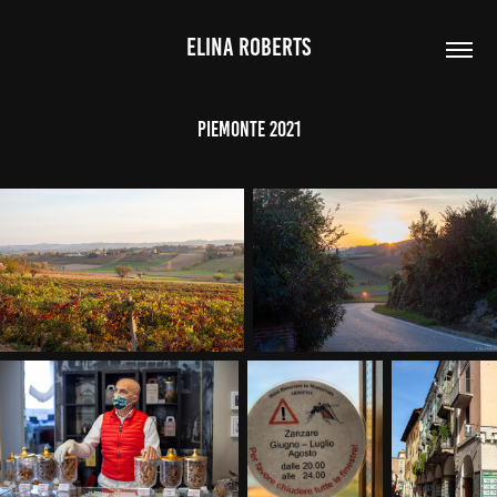
ELINA ROBERTS
Piemonte 2021